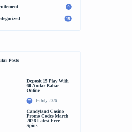
ruitement
9
ategorized
19
lar Posts
Deposit 15 Play With
60 Andar Bahar
Online
16 July 2026
Candyland Casino
Promo Codes March
2026 Latest Free
Spins