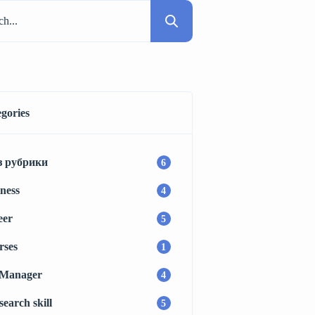
gories
ез рубрики
6
ness
4
eer
5
rses
1
Manager
4
search skill
5