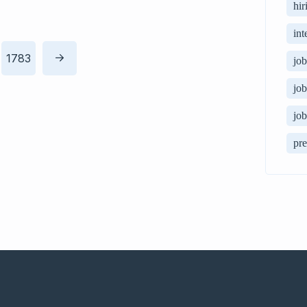
hir
that the call of the progressive jackpot
int
pokies will go unanswered. Deposit 25 play
1783
with 500 slots australia play Ojos […]
job
job
job
pre