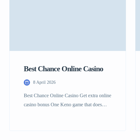
opportunity […]
Best Chance Online Casino
8 April 2026
Best Chance Online Casino Get extra online
casino bonus One Keno game that does
have a bonus game and one that is hugely
popular with players is the Cleopatra Keno
game (pictured), it is recommended for