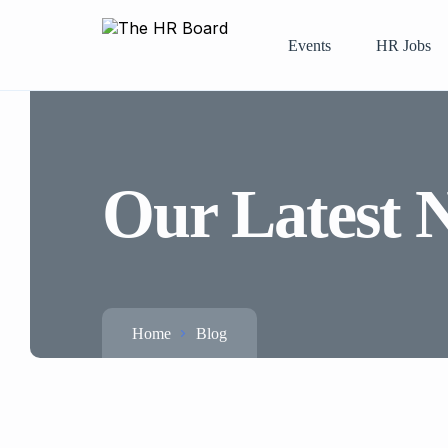
Events
HR Jobs
Our Latest 
Home
Blog