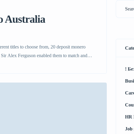
 Australia
rent titles to choose from, 20 deposit monero
Cate
er Sir Alex Ferguson enabled them to match and
ome Xs and some extra picks, we knew that we had
! Б
Busi
Car
Cou
HR 
Job 