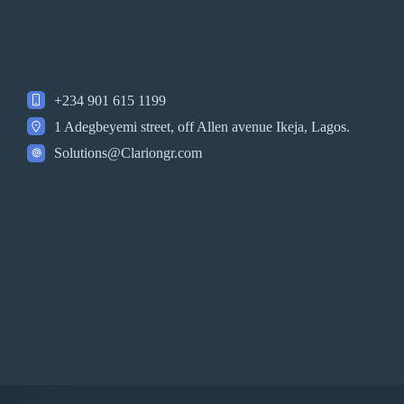
+234 901 615 1199
1 Adegbeyemi street, off Allen avenue Ikeja, Lagos.
Solutions@Clariongr.com