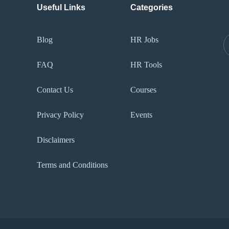
Useful Links
Categories
Blog
HR Jobs
FAQ
HR Tools
Contact Us
Courses
Privacy Policy
Events
Disclaimers
Terms and Conditions