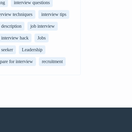
ing
interview questions
erview techniques
interview tips
 description
job interview
 interview hack
Jobs
 seeker
Leadership
pare for interview
recruitment