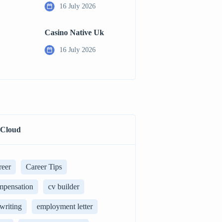
16 July 2026
Casino Native Uk
16 July 2026
 Cloud
reer
Career Tips
mpensation
cv builder
writing
employment letter