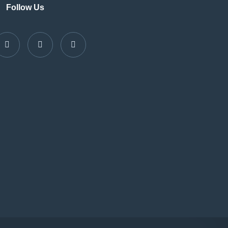
Follow Us