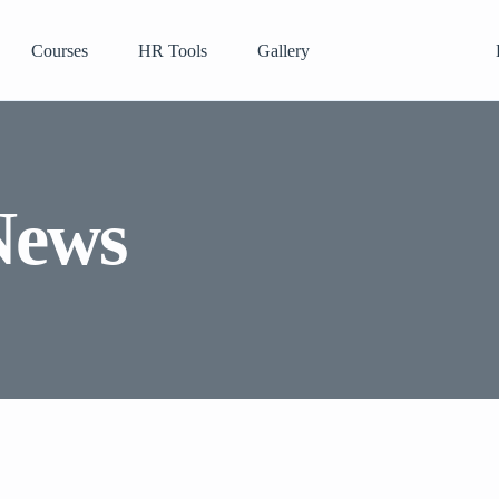
Courses
HR Tools
Gallery
News