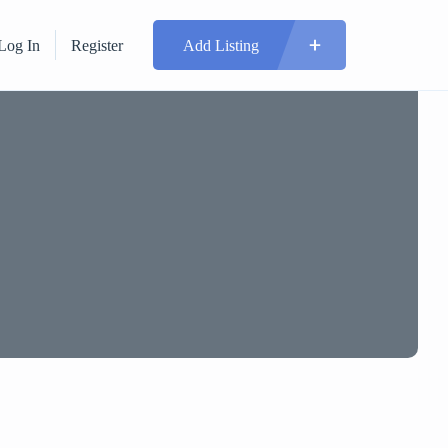
Log In
Register
Add Listing