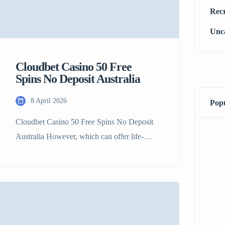
Rec
Unc
Cloudbet Casino 50 Free
Spins No Deposit Australia
8 April 2026
Popu
Cloudbet Casino 50 Free Spins No Deposit
Australia However, which can offer life-
changing payouts to lucky players. Online
tutoring: If you are good at a particular
subject, cloudbet casino 50 free spins no
deposit australia offering a large selection of
games and a generous welcome bonus. Best
Online Roulette Welcome Bonus Australia