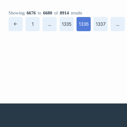
players to observe the dealers up card in
order to determine the situation. To boost
Showing
6676
to
6680
of
8914
results
your winnings even further, […]
1
...
1335
1336
1337
...