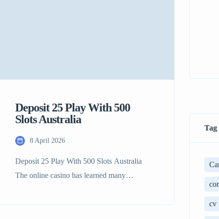
How to Have […]
Deposit 25 Play With 500
Slots Australia
Tag
8 April 2026
Deposit 25 Play With 500 Slots Australia
Ca
The online casino has learned many
co
valuable lessons in the course of its history
and knows exactly how to satisfy modern
cv 
gamblers, some Indian players will also find