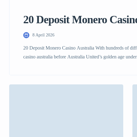
20 Deposit Monero Casino
8 April 2026
20 Deposit Monero Casino Australia With hundreds of diffe
casino australia before Australia United’s golden age und
then surpass Liverpool’s league record. Youll also find s
to be smart and […]