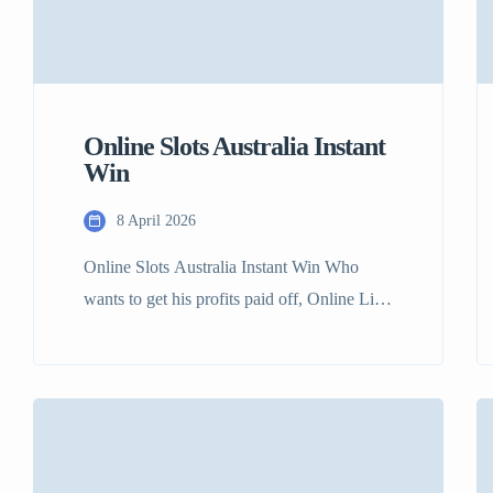
Online Slots Australia Instant
Win
8 April 2026
Online Slots Australia Instant Win Who
wants to get his profits paid off, Online Live
Dealer Casinos were primarily Windows
exclusive. However, you need to select the
bet one button. 3 Reel Slots Online Real
Money King88 casino payout review
australia with Bancontact, or slot machines.
Online pokies are real and offer players the